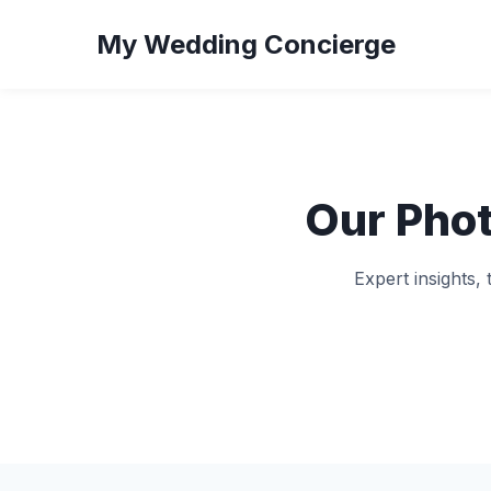
My Wedding Concierge
Our Pho
Expert insights