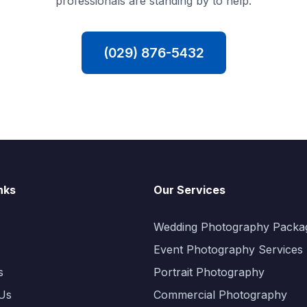
professionals are standing by to help.
(029) 876-5432
nks
Our Services
Wedding Photography Packa
Event Photography Services
s
Portrait Photography
Us
Commercial Photography