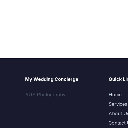
My Wedding Concierge
Quick Li
AUS Photography
Home
Services
About U
Contact 