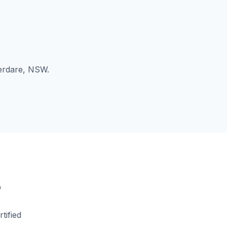
berdare, NSW.
?
tified