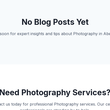
No Blog Posts Yet
oon for expert insights and tips about Photography in A
Need Photography Services
ct us today for professional Photography services. Our cer