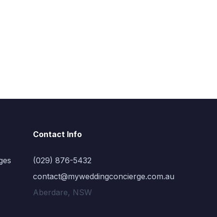
Contact Info
ges
(029) 876-5432
contact@myweddingconcierge.com.au
Aberdare, NSW