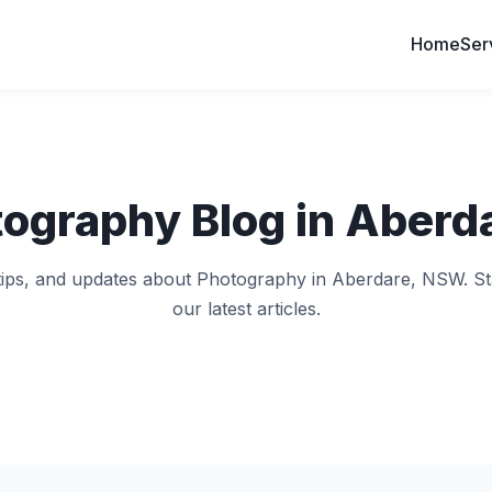
Home
Ser
tography Blog in Aberd
, tips, and updates about Photography in Aberdare, NSW. St
our latest articles.