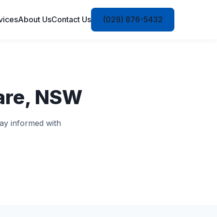
vices
About Us
Contact Us
(029) 876-5432
are, NSW
ay informed with