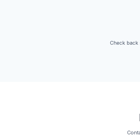
Check back s
Conta