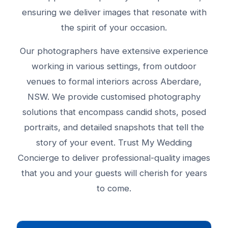
ensuring we deliver images that resonate with
the spirit of your occasion.
Our photographers have extensive experience
working in various settings, from outdoor
venues to formal interiors across Aberdare,
NSW. We provide customised photography
solutions that encompass candid shots, posed
portraits, and detailed snapshots that tell the
story of your event. Trust My Wedding
Concierge to deliver professional-quality images
that you and your guests will cherish for years
to come.