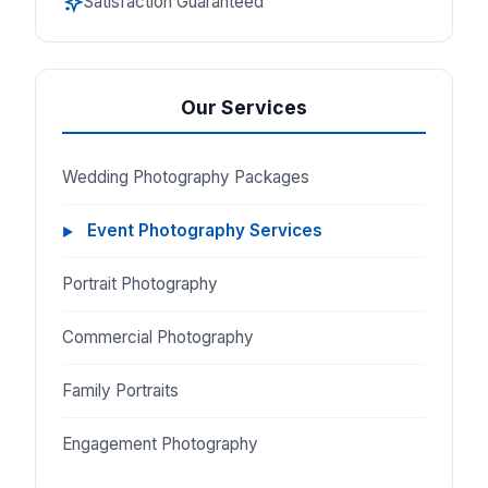
Satisfaction Guaranteed
Our Services
Wedding Photography Packages
Event Photography Services
Portrait Photography
Commercial Photography
Family Portraits
Engagement Photography