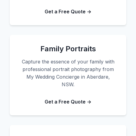
Get a Free Quote →
Family Portraits
Capture the essence of your family with
professional portrait photography from
My Wedding Concierge in Aberdare,
NSW.
Get a Free Quote →