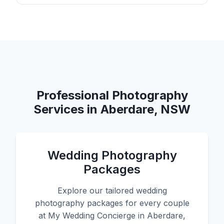
Professional Photography
Services in Aberdare, NSW
Wedding Photography
Packages
Explore our tailored wedding
photography packages for every couple
at My Wedding Concierge in Aberdare,