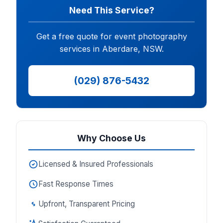
Need This Service?
Get a free quote for event photography
services in Aberdare, NSW.
(029) 876-5432
Why Choose Us
Licensed & Insured Professionals
Fast Response Times
Upfront, Transparent Pricing