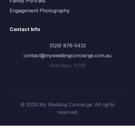
Family Portraits
Engagement Photography
Contact Info
(029) 876-5432
contact@myweddingconcierge.com.au
Aberdare, NSW
© 2026 My Wedding Concierge. All rights
reserved.