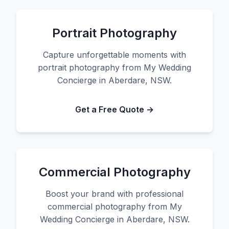
Portrait Photography
Capture unforgettable moments with
portrait photography from My Wedding
Concierge in Aberdare, NSW.
Get a Free Quote →
Commercial Photography
Boost your brand with professional
commercial photography from My
Wedding Concierge in Aberdare, NSW.