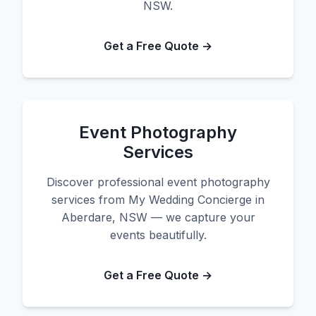
NSW.
Get a Free Quote →
Event Photography
Services
Discover professional event photography
services from My Wedding Concierge in
Aberdare, NSW — we capture your
events beautifully.
Get a Free Quote →