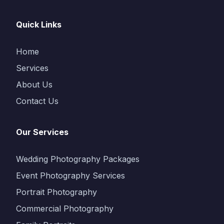
Quick Links
Home
Services
About Us
Contact Us
Our Services
Wedding Photography Packages
Event Photography Services
Portrait Photography
Commercial Photography