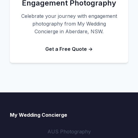
Engagement Photography
Celebrate your journey with engagement
photography from My Wedding
Concierge in Aberdare, NSW.
Get a Free Quote →
My Wedding Concierge
AUS Photography