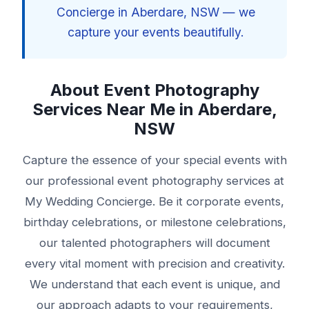
Concierge in Aberdare, NSW — we
capture your events beautifully.
About Event Photography
Services Near Me in Aberdare,
NSW
Capture the essence of your special events with
our professional event photography services at
My Wedding Concierge. Be it corporate events,
birthday celebrations, or milestone celebrations,
our talented photographers will document
every vital moment with precision and creativity.
We understand that each event is unique, and
our approach adapts to your requirements,