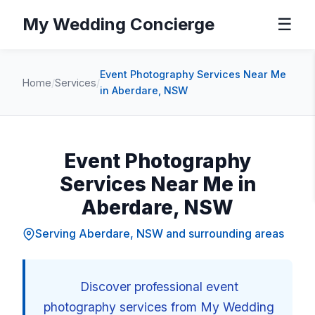
My Wedding Concierge
☰
Event Photography Services Near Me
Home
/
Services
/
in Aberdare, NSW
Event Photography
Services Near Me in
Aberdare, NSW
Serving Aberdare, NSW and surrounding areas
Discover professional event
photography services from My Wedding