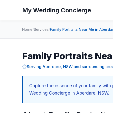
My Wedding Concierge
Home
/
Services
/
Family Portraits Near Me in Aberd
Family Portraits Ne
Serving Aberdare, NSW and surrounding are
Capture the essence of your family with 
Wedding Concierge in Aberdare, NSW.