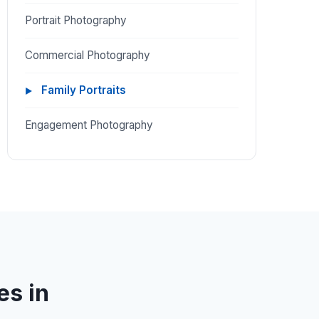
Portrait Photography
Commercial Photography
Family Portraits
Engagement Photography
es in