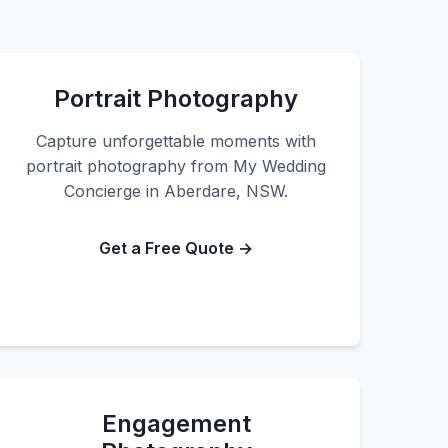
Portrait Photography
Capture unforgettable moments with
portrait photography from My Wedding
Concierge in Aberdare, NSW.
Get a Free Quote →
Engagement