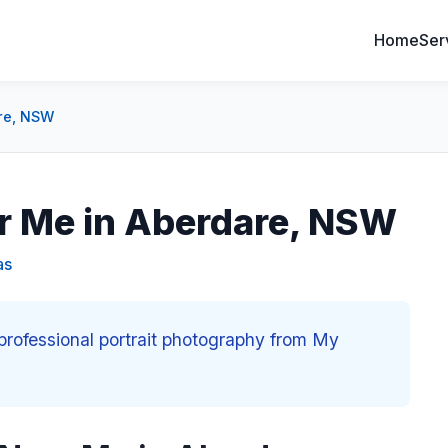
Home
Ser
are, NSW
ar Me in Aberdare, NSW
as
professional portrait photography from My