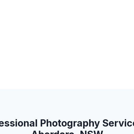
essional Photography Servic