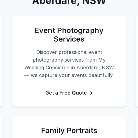
Aberdare, NSW
Event Photography
Services
Discover professional event
photography services from My
Wedding Concierge in Aberdare, NSW
— we capture your events beautifully.
Get a Free Quote →
Family Portraits