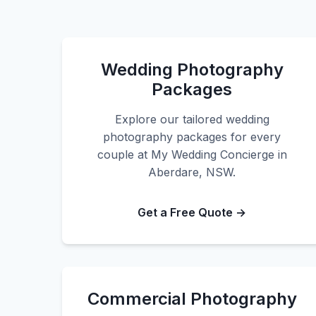
Wedding Photography
Packages
Explore our tailored wedding
photography packages for every
couple at My Wedding Concierge in
Aberdare, NSW.
Get a Free Quote →
Commercial Photography