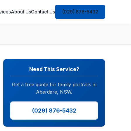
vices
About Us
Contact Us
(029) 876-5432
Need This Service?
Get a free quote for family portraits in
Aberdare, NSW.
(029) 876-5432