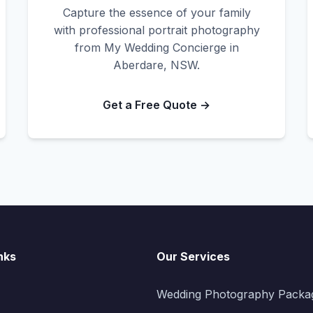
Capture the essence of your family
with professional portrait photography
from My Wedding Concierge in
Aberdare, NSW.
Get a Free Quote →
nks
Our Services
Wedding Photography Packa