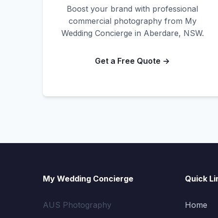
Boost your brand with professional
commercial photography from My
Wedding Concierge in Aberdare, NSW.
Get a Free Quote →
My Wedding Concierge
Quick Li
AUS Photography
Home