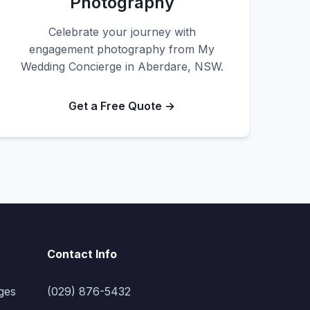
Photography
Celebrate your journey with
engagement photography from My
Wedding Concierge in Aberdare, NSW.
Get a Free Quote →
Contact Info
ges
(029) 876-5432