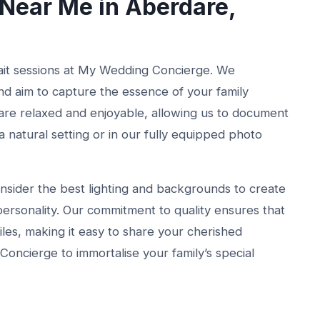
 Near Me in Aberdare,
rait sessions at My Wedding Concierge. We
nd aim to capture the essence of your family
are relaxed and enjoyable, allowing us to document
 natural setting or in our fully equipped photo
onsider the best lighting and backgrounds to create
personality. Our commitment to quality ensures that
files, making it easy to share your cherished
ncierge to immortalise your family’s special