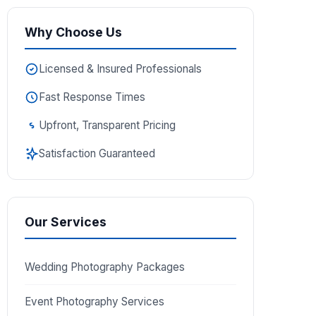
Why Choose Us
Licensed & Insured Professionals
Fast Response Times
Upfront, Transparent Pricing
Satisfaction Guaranteed
Our Services
Wedding Photography Packages
Event Photography Services