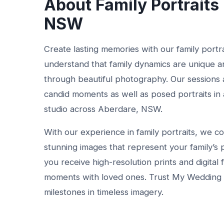
About Family Portraits
NSW
Create lasting memories with our family port
understand that family dynamics are unique a
through beautiful photography. Our sessions 
candid moments as well as posed portraits in a
studio across Aberdare, NSW.
With our experience in family portraits, we c
stunning images that represent your family’s 
you receive high-resolution prints and digital 
moments with loved ones. Trust My Wedding Co
milestones in timeless imagery.