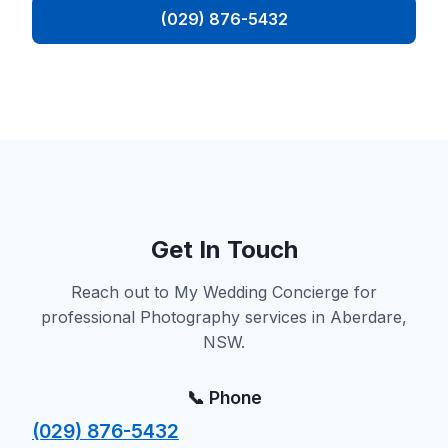
(029) 876-5432
Get In Touch
Reach out to My Wedding Concierge for
professional Photography services in Aberdare,
NSW.
📞 Phone
(029) 876-5432