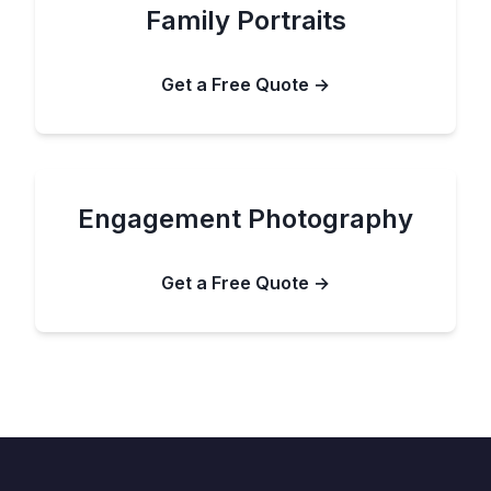
Family Portraits
Get a Free Quote →
Engagement Photography
Get a Free Quote →