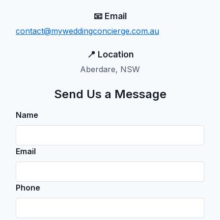
📧 Email
contact@myweddingconcierge.com.au
📍 Location
Aberdare, NSW
Send Us a Message
Name
Email
Phone