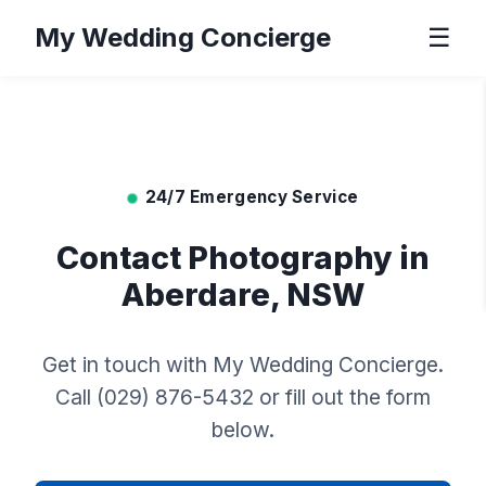
My Wedding Concierge
☰
24/7 Emergency Service
Contact Photography in
Aberdare, NSW
Get in touch with My Wedding Concierge.
Call (029) 876-5432 or fill out the form
below.