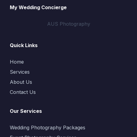
My Wedding Concierge
AUS Photography
Quick Links
Home
Services
About Us
Contact Us
Our Services
Wedding Photography Packages