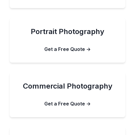
Portrait Photography
Get a Free Quote →
Commercial Photography
Get a Free Quote →