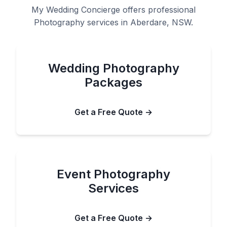
My Wedding Concierge offers professional
Photography services in Aberdare, NSW.
Wedding Photography
Packages
Get a Free Quote →
Event Photography
Services
Get a Free Quote →