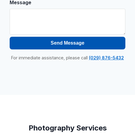
Message
Send Message
For immediate assistance, please call
(029) 876-5432
Photography Services