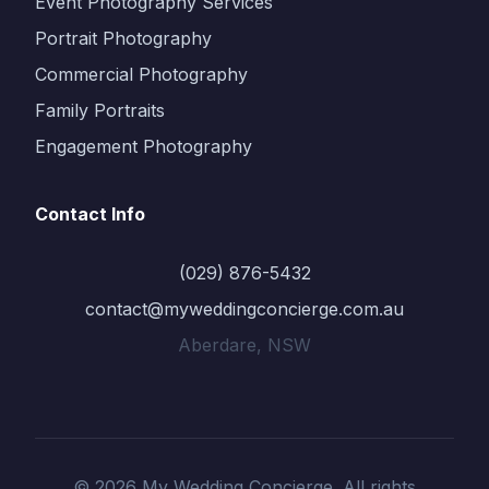
Event Photography Services
Portrait Photography
Commercial Photography
Family Portraits
Engagement Photography
Contact Info
(029) 876-5432
contact@myweddingconcierge.com.au
Aberdare, NSW
© 2026 My Wedding Concierge. All rights